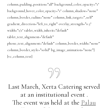
column_padding_position=”all” background_color_opacity=”1″
background_hover_color_opacity=”1″ column_shadow=”none”
column_border_radius=”none” column_link_target=”_self”
gradient_direction=”left_to_right” overlay_strength=”0.3″
width=”1/1″ tablet_width_inherit=”default”
tablet_text_alignment=”default”
phone_text_alignment=”default” column_border_width=”none”
column_border_style=”solid” bg_image_animation=”none”]
[vc_column_text]
Last March, Xerta Catering served
at an institutional event .
The event was held at the
Palau