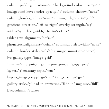
column_padding_position=”all” background_color_opacity=”1″
background_hover_color_opacity=”1″ column_shadow=”none”
column_border_radius=”none” column_link_target=”_self”
gradient_direction=”left_to_right” overlay_strength=”0.3″
width=”1/1″ tablet_width_inherit=”default”
tablet_text_alignment=”default”
phone_text_alignment=”default” column_border_width=”none”
column_border_style=”solid” bg_image_animation=”none”]
[vc_gallery type=”image_grid”
images=”3019,3016,3013,3010,3004,3001,3007,2992,3029″
layout=”3″ masonry_style=”true”
bypass_image_cropping=”true” item_spacing=”4px”
gallery_style=”7″ load_in_animation=”fade_in” img_size=”full”]
[/vc_column][/vc_row]
CATERING
ESDEVENIMENT INSTITUCIONAL
PALAU GÜEL