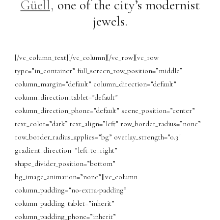
Güell,
one of the city’s modernist
jewels.
[/vc_column_text][/vc_column][/vc_row][vc_row
type=”in_container” full_screen_row_position=”middle”
column_margin=”default” column_direction=”default”
column_direction_tablet=”default”
column_direction_phone=”default” scene_position=”center”
text_color=”dark” text_align=”left” row_border_radius=”none”
row_border_radius_applies=”bg” overlay_strength=”0.3″
gradient_direction=”left_to_right”
shape_divider_position=”bottom”
bg_image_animation=”none”][vc_column
column_padding=”no-extra-padding”
column_padding_tablet=”inherit”
column_padding_phone=”inherit”