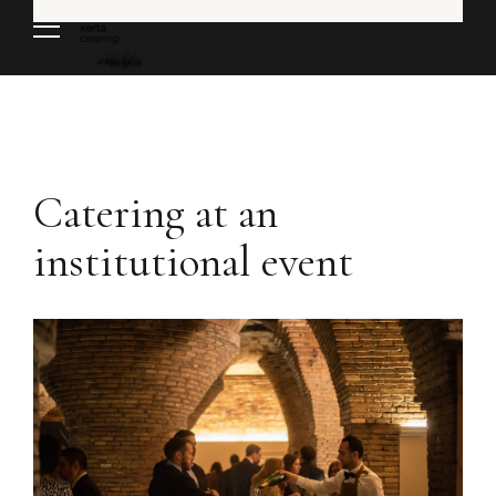
Catering at an
institutional event