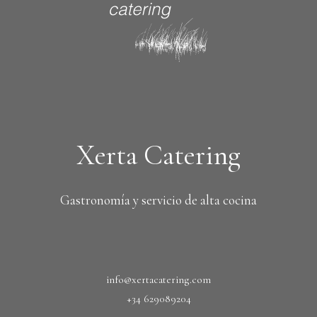
Xerta Catering
Gastronomía y servicio de alta cocina
info@xertacatering.com
+34 629089204