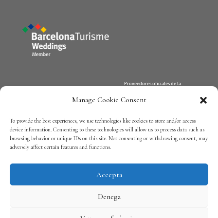
Manage Cookie Consent
Xerta Catering
Team
To provide the best experiences, we use technologies like cookies to store and/or access
Contact
device information. Consenting to these technologies will allow us to process data such as
browsing behavior or unique IDs on this site. Not consenting or withdrawing consent, may
adversely affect certain features and functions.
Política de privadesa
Accepta
Denega
Nota Legal
/
Política de cookies