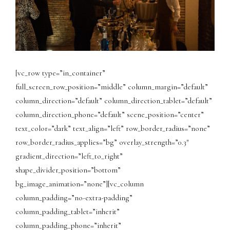
[vc_row type=”in_container”
full_screen_row_position=”middle” column_margin=”default”
column_direction=”default” column_direction_tablet=”default”
column_direction_phone=”default” scene_position=”center”
text_color=”dark” text_align=”left” row_border_radius=”none”
row_border_radius_applies=”bg” overlay_strength=”0.3″
gradient_direction=”left_to_right”
shape_divider_position=”bottom”
bg_image_animation=”none”][vc_column
column_padding=”no-extra-padding”
column_padding_tablet=”inherit”
column_padding_phone=”inherit”