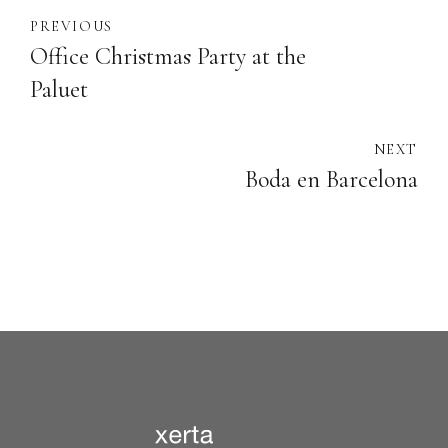
PREVIOUS
Office Christmas Party at the
Paluet
NEXT
Boda en Barcelona