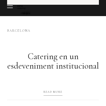
BARCELONA
Catering en un
esdeveniment institucional
READ MORE