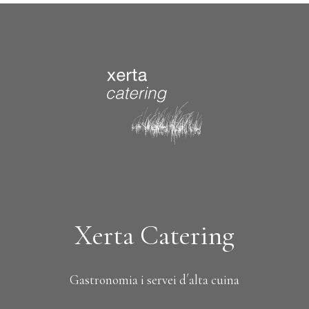
Xerta Catering
Gastronomia i servei d´alta cuina