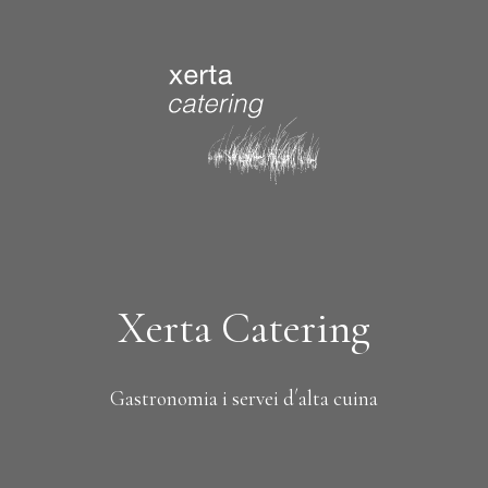
Xerta Catering
Gastronomia i servei d´alta cuina