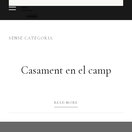
SENSE CATEGORIA
Casament en el camp
READ MORE